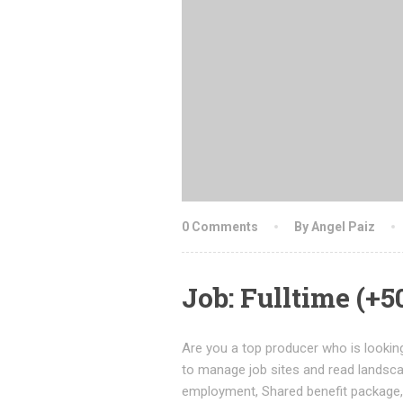
0 Comments
By Angel Paiz
Job: Fulltime (+
Are you a top producer who is looking
to manage job sites and read landsc
employment, Shared benefit package, 