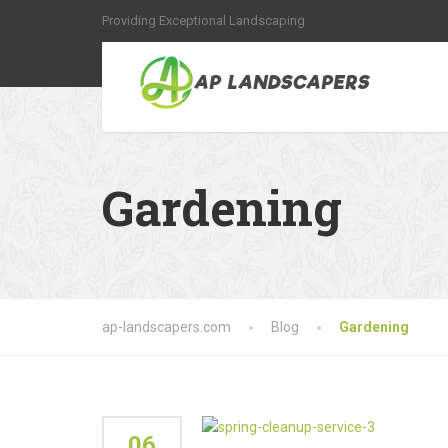
Providing Exceptional Landscaping
Gardening
ap-landscapers.com
Blog
Gardening
06