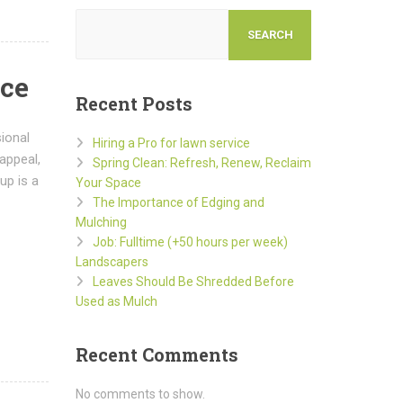
SEARCH
ace
Recent Posts
ional
Hiring a Pro for lawn service
appeal,
Spring Clean: Refresh, Renew, Reclaim
up is a
Your Space
The Importance of Edging and
Mulching
Job: Fulltime (+50 hours per week)
Landscapers
Leaves Should Be Shredded Before
Used as Mulch
Recent Comments
No comments to show.