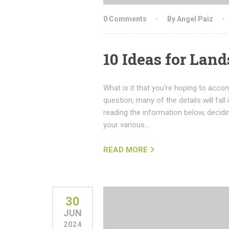
0 Comments
By Angel Paiz
10 Ideas for Lan
What is it that you're hoping to acco
question, many of the details will fall 
reading the information below, decid
your various…
READ MORE
30
JUN
2024