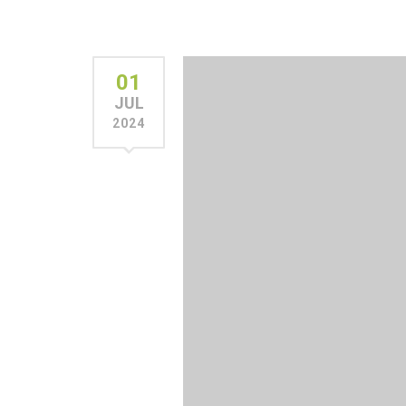
01
JUL
2024