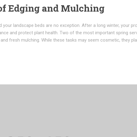
of Edging and Mulching
 your landscape beds are no exception. After a long winter, your pr
ance and protect plant health. Two of the most important spring ser
g and fresh mulching. While these tasks may seem cosmetic, they pla