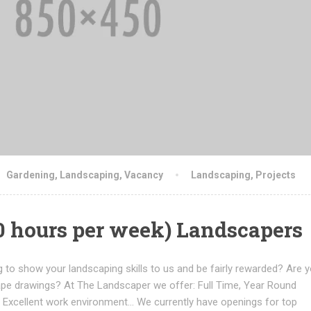
Gardening
,
Landscaping
,
Vacancy
Landscaping
,
Projects
50 hours per week) Landscapers
 to show your landscaping skills to us and be fairly rewarded? Are y
ape drawings? At The Landscaper we offer: Full Time, Year Round
Excellent work environment... We currently have openings for top