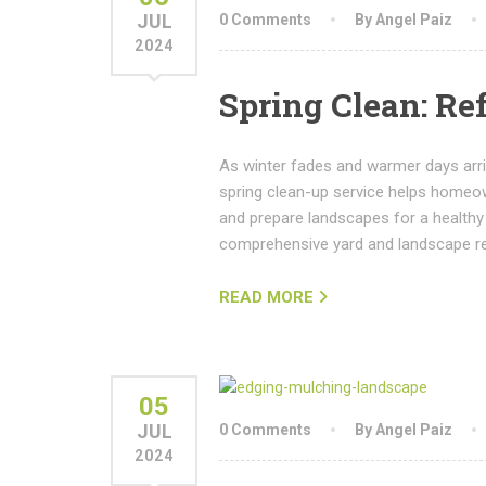
JUL
0 Comments
By Angel Paiz
2024
Spring Clean: Re
As winter fades and warmer days arriv
spring clean-up service helps homeow
and prepare landscapes for a healthy
comprehensive yard and landscape r
READ MORE
05
JUL
0 Comments
By Angel Paiz
2024