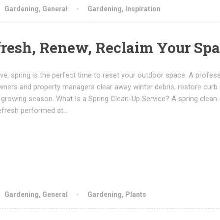
Gardening
,
General
Gardening
,
Inspiration
fresh, Renew, Reclaim Your Sp
e, spring is the perfect time to reset your outdoor space. A profess
ners and property managers clear away winter debris, restore curb 
 growing season. What Is a Spring Clean-Up Service? A spring clean-
efresh performed at…
Gardening
,
General
Gardening
,
Plants