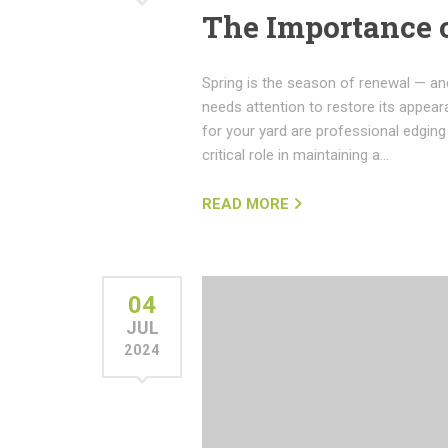
The Importance 
Spring is the season of renewal — and
needs attention to restore its appear
for your yard are professional edgin
critical role in maintaining a…
READ MORE
04
JUL
2024