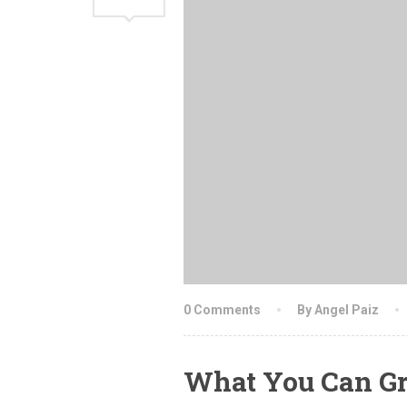
0 Comments
By Angel Paiz
What You Can Gr