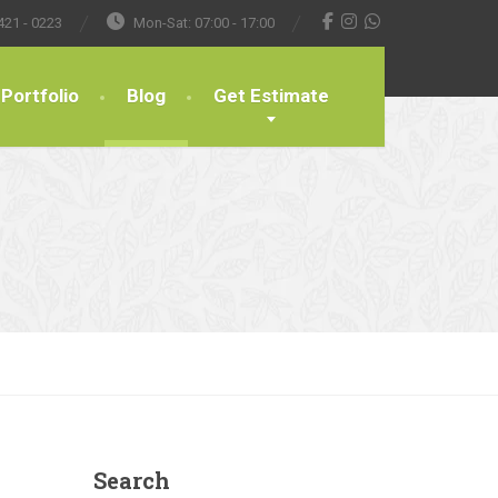
421 - 0223
Mon-Sat: 07:00 - 17:00
Portfolio
Blog
Get Estimate
Search