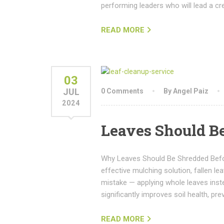
performing leaders who will lead a cr
READ MORE
03
JUL
0 Comments
By Angel Paiz
2024
Leaves Should B
Why Leaves Should Be Shredded Befor
effective mulching solution, fallen 
mistake — applying whole leaves inst
significantly improves soil health, 
READ MORE