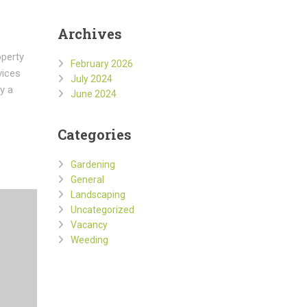
Archives
operty
February 2026
vices
July 2024
y a
June 2024
Categories
Gardening
General
Landscaping
Uncategorized
Vacancy
Weeding