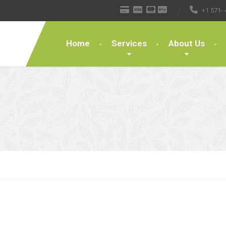
+1 571- 
Home
Services
About Us