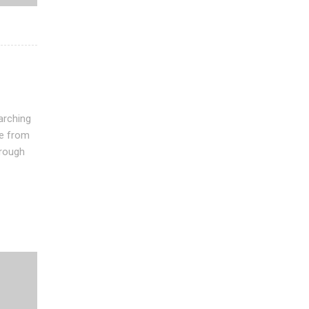
arching
see from
hrough