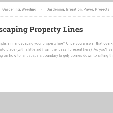
Gardening
,
Weeding
Gardening
,
Irrigation
,
Paver
,
Projects
dscaping Property Lines
mplish in landscaping your property line? Once you answer that over-
into place (with a little aid from the ideas I present here). As you'll 
ing on how to landscape a boundary largely comes down to sifting t