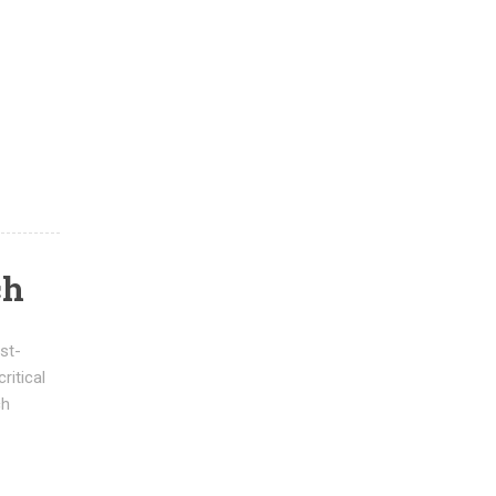
ch
st-
ritical
ch