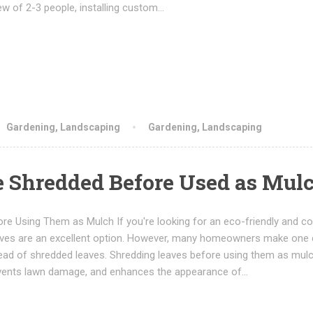
ew of 2-3 people, installing custom…
Gardening
,
Landscaping
Gardening
,
Landscaping
e Shredded Before Used as Mul
e Using Them as Mulch If you're looking for an eco-friendly and co
leaves are an excellent option. However, many homeowners make one c
ead of shredded leaves. Shredding leaves before using them as mul
prevents lawn damage, and enhances the appearance of…