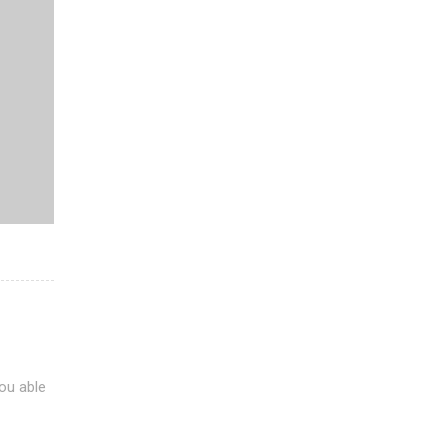
ou able