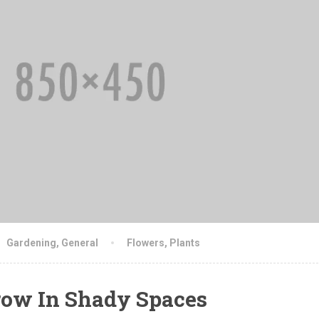
Gardening
,
General
Flowers
,
Plants
ow In Shady Spaces