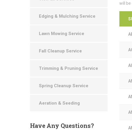
will be
Edging & Mulching Service
S
Lawn Mowing Service
A
A
Fall Cleanup Service
A
Trimming & Pruning Service
A
Spring Cleanup Service
A
Aeration & Seeding
A
Have
Any Questions?
A