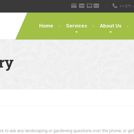
+1 571- 
Home
Services
About Us
ry
ree to ask any landscaping or gardening questions over the phone, or ge