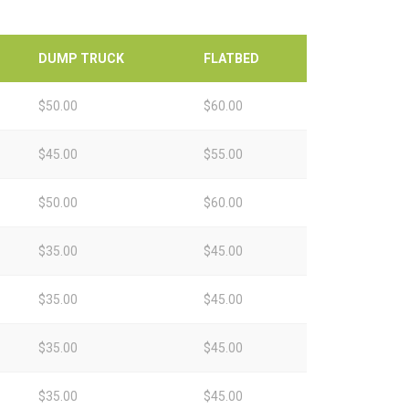
DUMP TRUCK
FLATBED
$50.00
$60.00
$45.00
$55.00
$50.00
$60.00
$35.00
$45.00
$35.00
$45.00
$35.00
$45.00
$35.00
$45.00