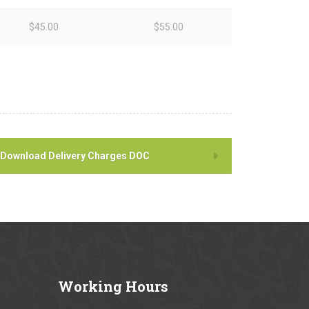
$45.00
$55.00
Download Delivery Charges DOC
Working
Hours