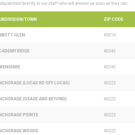
 dispatched directly to our staff who will answer as soon as they can.
UBDIVISION/TOWN
ZIP CODE
BBOTT GLEN
40014
CADEMY RIDGE
40245
IKENSHIRE
40245
NCHORAGE (LUCAS RD OFF LUCAS)
40223
NCHORAGE (OSAGE AND BEYOND)
40223
NCHORAGE POINTE
40223
NCHORAGE WOODS
40223