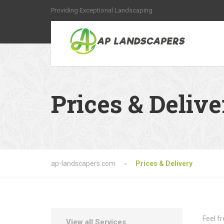
Providing Exceptional Landscaping
Prices & Delive
ap-landscapers.com
Prices & Delivery
Feel f
View all Services