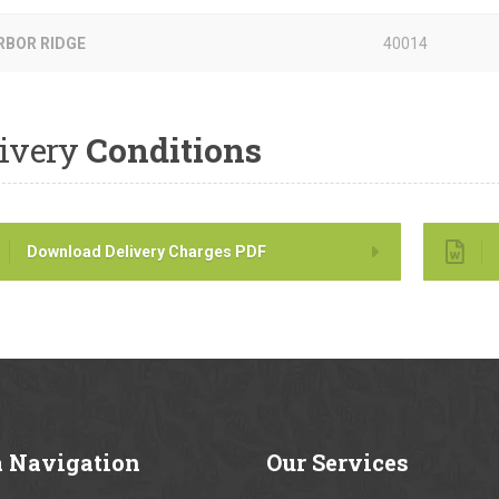
RBOR RIDGE
40014
ivery
Conditions
Download Delivery Charges PDF
a
Navigation
Our
Services