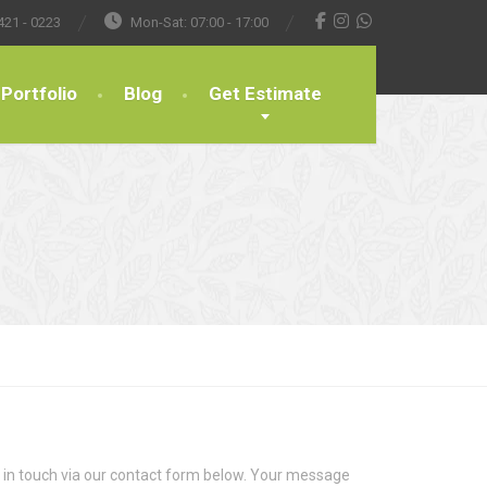
421 - 0223
Mon-Sat: 07:00 - 17:00
Portfolio
Blog
Get Estimate
t in touch via our contact form below. Your message