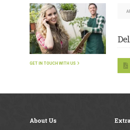
A
Del
GET IN TOUCH WITH US
About
Us
Extr