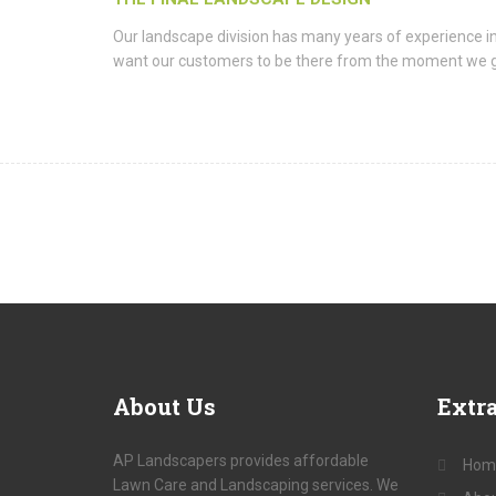
Our landscape division has many years of experience i
want our customers to be there from the moment we get t
About
Us
Extr
AP Landscapers provides affordable
Hom
Lawn Care and Landscaping services. We