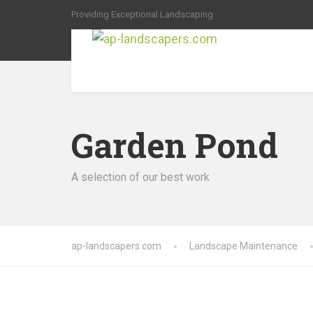
Providing Exceptional Landscaping
Garden Pond
A selection of our best work
ap-landscapers.com
Landscape Maintenance