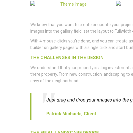
We know that you want to create or update your project 
images into the gallery field, set the layout to Fullwi
With 4 mouse-clicks you’re done, and you can create as
builder on gallery pages with a single click and start bui
THE CHALLENGES IN THE DESIGN
We understand that your property is a big investment
there property. From new construction landscaping to e
envy of the neighborhood.
Just drag and drop your images into the ga
Patrick Michaels, Client
THE FINAL LANDSCAPE DESIGN