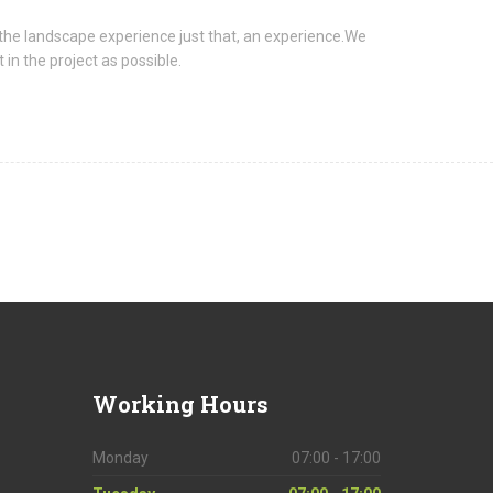
the landscape experience just that, an experience.We
in the project as possible.
Working
Hours
Monday
07:00 - 17:00