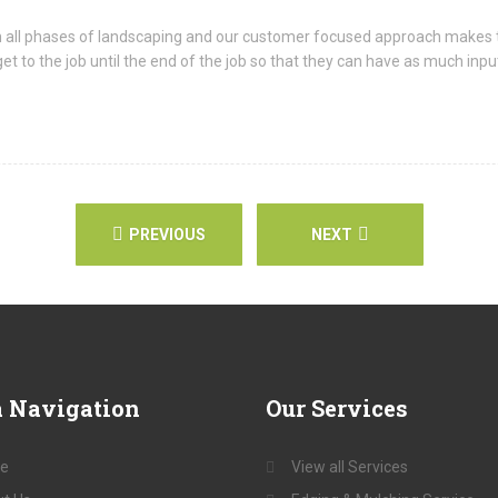
n all phases of landscaping and our customer focused approach makes 
o the job until the end of the job so that they can have as much input 
PREVIOUS
NEXT
a
Navigation
Our
Services
e
View all Services