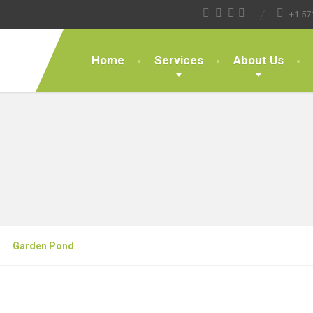
+1 57
Home
Services
About Us
Garden Pond