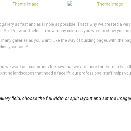
gallery as fast and as simple as possible. That’s why we created a very
dth or Split View and select in how many columns you want to show your i
 many galleries as you want. Like the way of building pages with the pa
lding your page!
 and we want our customers to know that we are there for them to help
xisting landscapes that need a facelift, our professional staff helps yo
llery field, choose the fullwidth or split layout and set the imag