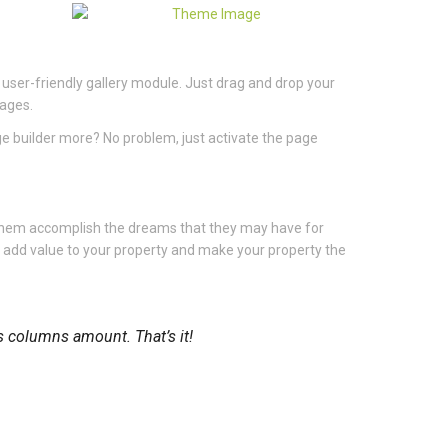
 user-friendly gallery module. Just drag and drop your
mages.
ge builder more? No problem, just activate the page
 them accomplish the dreams that they may have for
u add value to your property and make your property the
es columns amount. That’s it!