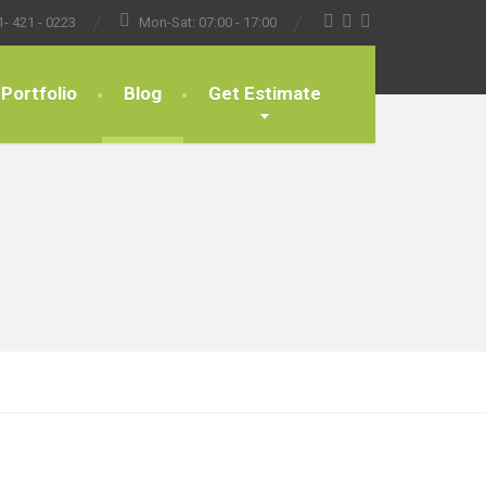
1- 421 - 0223
Mon-Sat: 07:00 - 17:00
Portfolio
Blog
Get Estimate